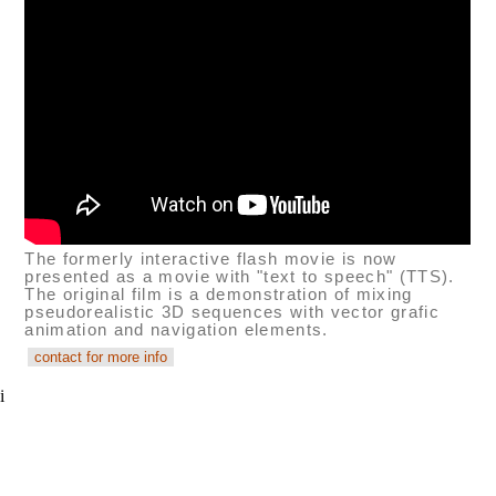
The formerly interactive flash movie is now
presented as a movie with "text to speech" (TTS).
The original film is a demonstration of mixing
pseudorealistic 3D sequences with vector grafic
animation and navigation elements.
i