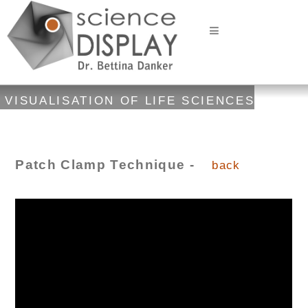
VISUALISATION OF LIFE SCIENCES
Patch Clamp Technique -
back