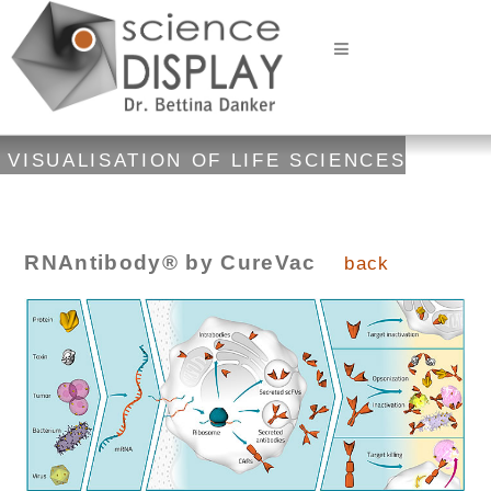
VISUALISATION OF LIFE SCIENCES
RNAntibody® by CureVac
back