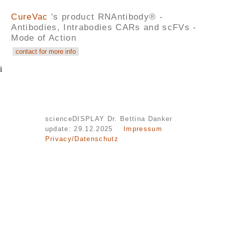
CureVac
's product RNAntibody® -
Antibodies, Intrabodies CARs and scFVs -
Mode of Action
i
scienceDISPLAY Dr. Bettina Danker
update: 29.12.2025
Impressum
Privacy/Datenschutz