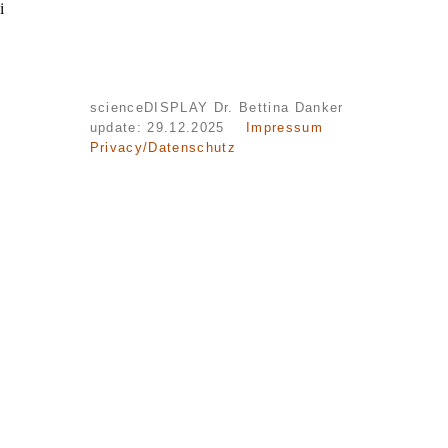
i
scienceDISPLAY Dr. Bettina Danker
update: 29.12.2025
Impressum
Privacy/Datenschutz