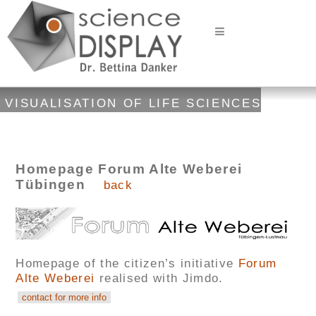
VISUALISATION OF LIFE SCIENCES
Homepage Forum Alte Weberei
Tübingen
back
Homepage of the citizen’s initiative
Forum
Alte Weberei
realised with Jimdo.